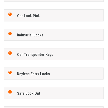
Car Lock Pick
Industrial Locks
Car Transponder Keys
Keyless Entry Locks
Safe Lock Out