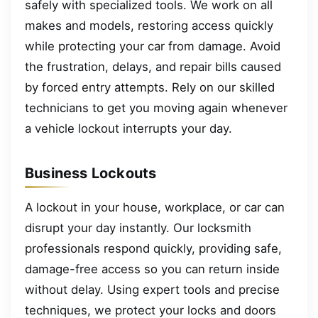
safely with specialized tools. We work on all
makes and models, restoring access quickly
while protecting your car from damage. Avoid
the frustration, delays, and repair bills caused
by forced entry attempts. Rely on our skilled
technicians to get you moving again whenever
a vehicle lockout interrupts your day.
Business Lockouts
A lockout in your house, workplace, or car can
disrupt your day instantly. Our locksmith
professionals respond quickly, providing safe,
damage-free access so you can return inside
without delay. Using expert tools and precise
techniques, we protect your locks and doors