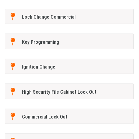
Lock Change Commercial
Key Programming
Ignition Change
High Security File Cabinet Lock Out
Commercial Lock Out