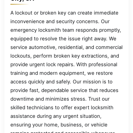
A lockout or broken key can create immediate
inconvenience and security concerns. Our
emergency locksmith team responds promptly,
equipped to resolve the issue right away. We
service automotive, residential, and commercial
lockouts, perform broken key extractions, and
provide urgent lock repairs. With professional
training and modern equipment, we restore
access quickly and safely. Our mission is to
provide fast, dependable service that reduces
downtime and minimizes stress. Trust our
skilled technicians to offer expert locksmith
assistance during any urgent situation,
ensuring your home, business, or vehicle