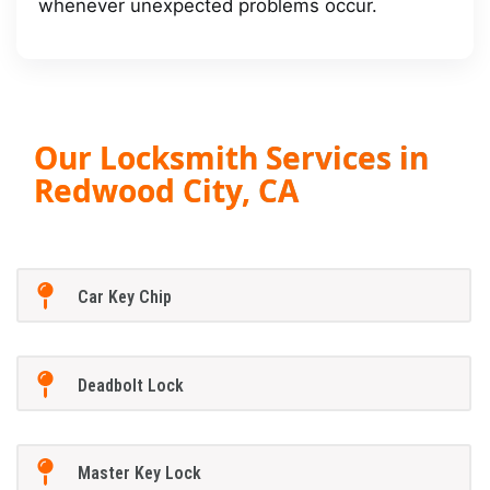
whenever unexpected problems occur.
Our Locksmith Services in
Redwood City, CA
Car Key Chip
Deadbolt Lock
Master Key Lock