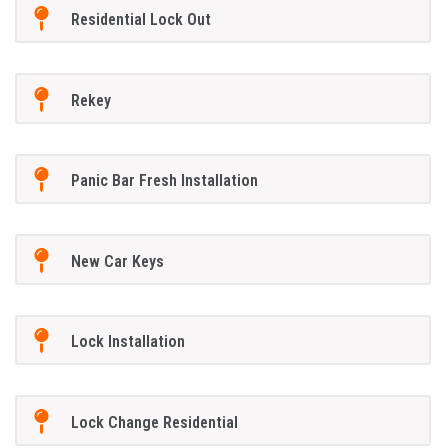
Residential Lock Out
Rekey
Panic Bar Fresh Installation
New Car Keys
Lock Installation
Lock Change Residential