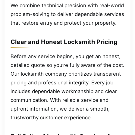
We combine technical precision with real-world
problem-solving to deliver dependable services
that restore entry and protect your property.
Clear and Honest Locksmith Pricing
Before any service begins, you get an honest,
detailed quote so you’re fully aware of the cost.
Our locksmith company prioritizes transparent
pricing and professional integrity. Every job
includes dependable workmanship and clear
communication. With reliable service and
upfront information, we deliver a smooth,
trustworthy customer experience.