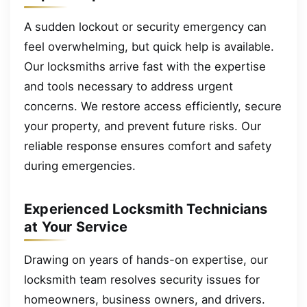
A sudden lockout or security emergency can
feel overwhelming, but quick help is available.
Our locksmiths arrive fast with the expertise
and tools necessary to address urgent
concerns. We restore access efficiently, secure
your property, and prevent future risks. Our
reliable response ensures comfort and safety
during emergencies.
Experienced Locksmith Technicians
at Your Service
Drawing on years of hands-on expertise, our
locksmith team resolves security issues for
homeowners, business owners, and drivers.