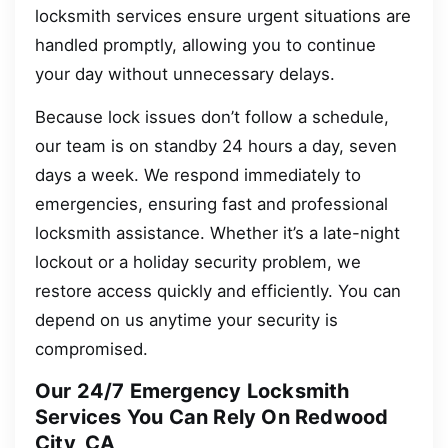
locksmith services ensure urgent situations are
handled promptly, allowing you to continue
your day without unnecessary delays.
Because lock issues don’t follow a schedule,
our team is on standby 24 hours a day, seven
days a week. We respond immediately to
emergencies, ensuring fast and professional
locksmith assistance. Whether it’s a late-night
lockout or a holiday security problem, we
restore access quickly and efficiently. You can
depend on us anytime your security is
compromised.
Our 24/7 Emergency Locksmith
Services You Can Rely On Redwood
City, CA