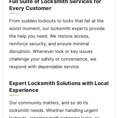
Full Suite of Locksmith Services for
Every Customer
From sudden lockouts to locks that fail at the
worst moment, our locksmith experts provide
the help you need. We restore access,
reinforce security, and ensure minimal
disruption. Whenever lock or key issues
challenge your safety or convenience, we
respond with dependable service.
Expert Locksmith Solutions with Local
Experience
Our community matters, and so do its
locksmith needs. Whether handling urgent
lockouts, repairing malfunctioning locks, or