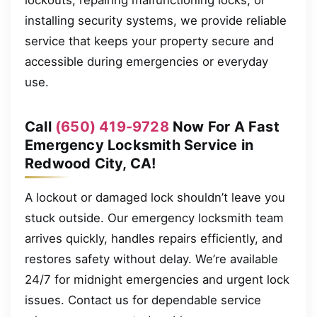
installing security systems, we provide reliable
service that keeps your property secure and
accessible during emergencies or everyday
use.
Call
(650) 419-9728
Now For A Fast
Emergency Locksmith Service in
Redwood City, CA!
A lockout or damaged lock shouldn’t leave you
stuck outside. Our emergency locksmith team
arrives quickly, handles repairs efficiently, and
restores safety without delay. We’re available
24/7 for midnight emergencies and urgent lock
issues. Contact us for dependable service