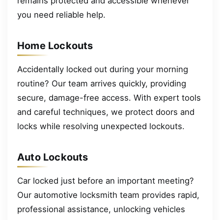
remains protected and accessible whenever
you need reliable help.
Home Lockouts
Accidentally locked out during your morning
routine? Our team arrives quickly, providing
secure, damage-free access. With expert tools
and careful techniques, we protect doors and
locks while resolving unexpected lockouts.
Auto Lockouts
Car locked just before an important meeting?
Our automotive locksmith team provides rapid,
professional assistance, unlocking vehicles