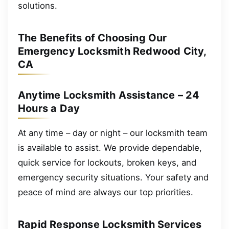
solutions.
The Benefits of Choosing Our
Emergency Locksmith Redwood City,
CA
Anytime Locksmith Assistance – 24
Hours a Day
At any time – day or night – our locksmith team
is available to assist. We provide dependable,
quick service for lockouts, broken keys, and
emergency security situations. Your safety and
peace of mind are always our top priorities.
Rapid Response Locksmith Services