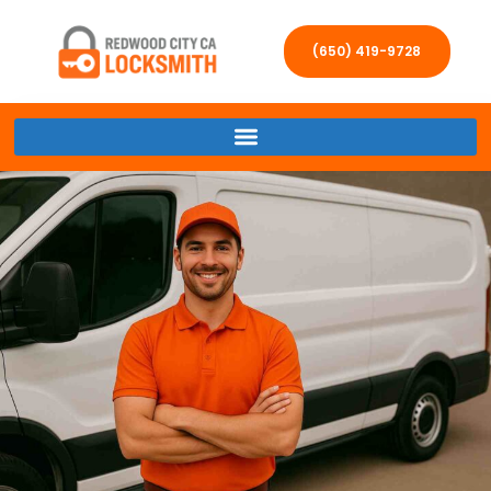
(650) 419-9728