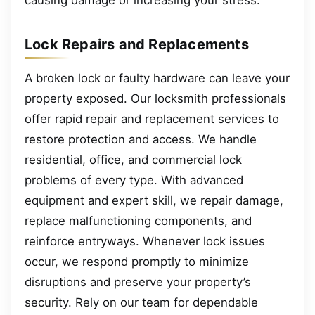
causing damage or increasing your stress.
Lock Repairs and Replacements
A broken lock or faulty hardware can leave your
property exposed. Our locksmith professionals
offer rapid repair and replacement services to
restore protection and access. We handle
residential, office, and commercial lock
problems of every type. With advanced
equipment and expert skill, we repair damage,
replace malfunctioning components, and
reinforce entryways. Whenever lock issues
occur, we respond promptly to minimize
disruptions and preserve your property’s
security. Rely on our team for dependable