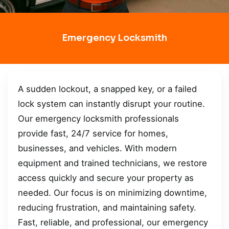
Emergency Locksmith
A sudden lockout, a snapped key, or a failed
lock system can instantly disrupt your routine.
Our emergency locksmith professionals
provide fast, 24/7 service for homes,
businesses, and vehicles. With modern
equipment and trained technicians, we restore
access quickly and secure your property as
needed. Our focus is on minimizing downtime,
reducing frustration, and maintaining safety.
Fast, reliable, and professional, our emergency