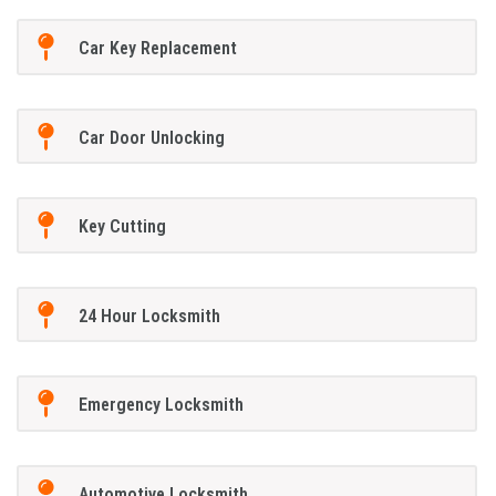
Car Key Replacement
Car Door Unlocking
Key Cutting
24 Hour Locksmith
Emergency Locksmith
Automotive Locksmith