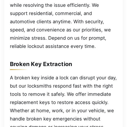
while resolving the issue efficiently. We
support residential, commercial, and
automotive clients anytime. With security,
speed, and convenience as our priorities, we
minimize stress. Depend on us for prompt,
reliable lockout assistance every time.
Broken Key Extraction
A broken key inside a lock can disrupt your day,
but our locksmiths respond fast with the right
tools to remove it safely. We offer immediate
replacement keys to restore access quickly.
Whether at home, work, or in your vehicle, we
handle broken key emergencies without