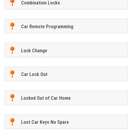
Combination Locks
Car Remote Programming
Lock Change
Car Lock Out
Locked Out of Car Home
Lost Car Keys No Spare