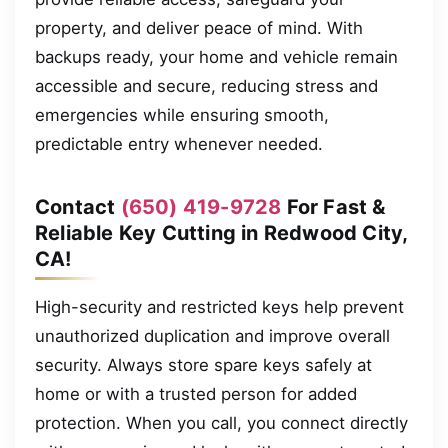
property, and deliver peace of mind. With
backups ready, your home and vehicle remain
accessible and secure, reducing stress and
emergencies while ensuring smooth,
predictable entry whenever needed.
Contact
(650) 419-9728
For Fast &
Reliable Key Cutting in Redwood City,
CA!
High-security and restricted keys help prevent
unauthorized duplication and improve overall
security. Always store spare keys safely at
home or with a trusted person for added
protection. When you call, you connect directly