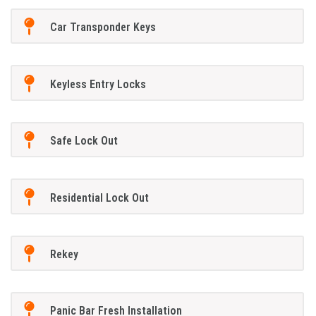
Car Transponder Keys
Keyless Entry Locks
Safe Lock Out
Residential Lock Out
Rekey
Panic Bar Fresh Installation