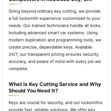
Going beyond ordinary key cutting, we provide
a full locksmith experience customized to your
needs. Our trained technicians handle all locks,
including advanced smart car systems. Using
modern duplication and programming tools, we
create precise, dependable keys. Available
24/7, our transparent pricing ensures security,
accuracy, and peace of mind with every job we
complete.
What Is Key Cutting Service and Why
Should You Need It?
Keys are crucial for security, and our locksmiths
provide fast, reliable solutions. We offer key