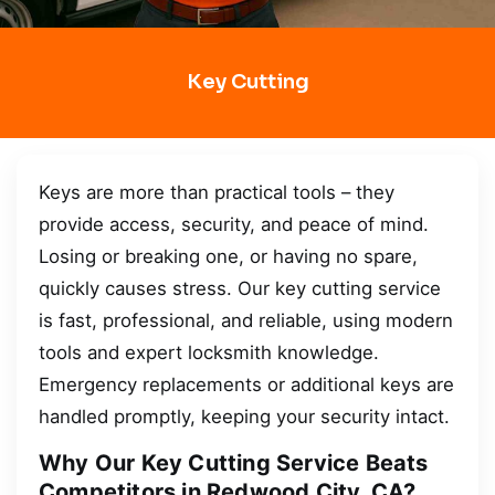
Key Cutting
Keys are more than practical tools – they
provide access, security, and peace of mind.
Losing or breaking one, or having no spare,
quickly causes stress. Our key cutting service
is fast, professional, and reliable, using modern
tools and expert locksmith knowledge.
Emergency replacements or additional keys are
handled promptly, keeping your security intact.
Why Our Key Cutting Service Beats
Competitors in Redwood City, CA?