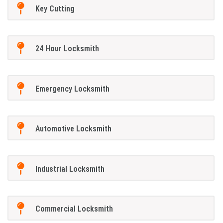
Key Cutting
24 Hour Locksmith
Emergency Locksmith
Automotive Locksmith
Industrial Locksmith
Commercial Locksmith