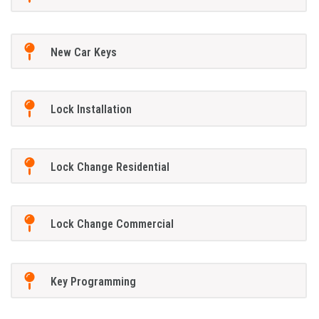
New Car Keys
Lock Installation
Lock Change Residential
Lock Change Commercial
Key Programming