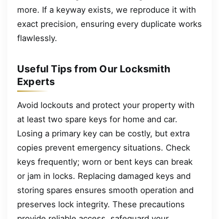
more. If a keyway exists, we reproduce it with
exact precision, ensuring every duplicate works
flawlessly.
Useful Tips from Our Locksmith
Experts
Avoid lockouts and protect your property with
at least two spare keys for home and car.
Losing a primary key can be costly, but extra
copies prevent emergency situations. Check
keys frequently; worn or bent keys can break
or jam in locks. Replacing damaged keys and
storing spares ensures smooth operation and
preserves lock integrity. These precautions
provide reliable access, safeguard your