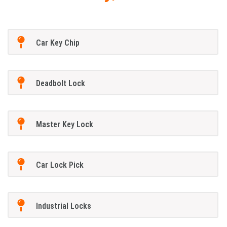
Car Key Chip
Deadbolt Lock
Master Key Lock
Car Lock Pick
Industrial Locks