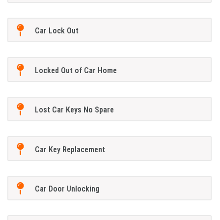
Car Lock Out
Locked Out of Car Home
Lost Car Keys No Spare
Car Key Replacement
Car Door Unlocking