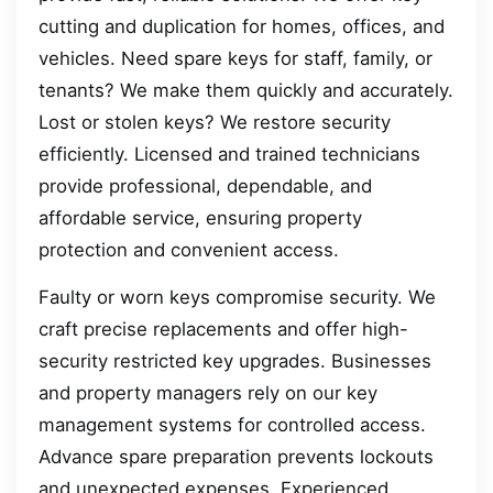
cutting and duplication for homes, offices, and
vehicles. Need spare keys for staff, family, or
tenants? We make them quickly and accurately.
Lost or stolen keys? We restore security
efficiently. Licensed and trained technicians
provide professional, dependable, and
affordable service, ensuring property
protection and convenient access.
Faulty or worn keys compromise security. We
craft precise replacements and offer high-
security restricted key upgrades. Businesses
and property managers rely on our key
management systems for controlled access.
Advance spare preparation prevents lockouts
and unexpected expenses. Experienced