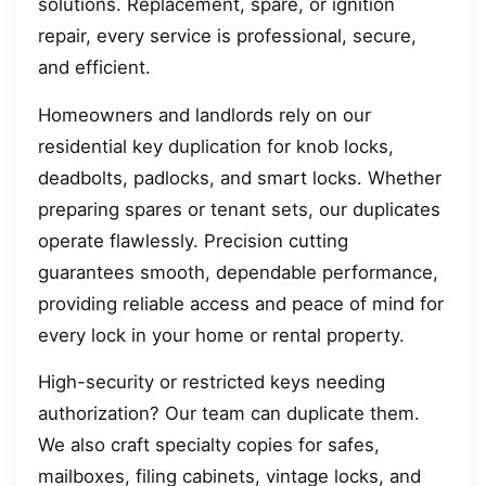
solutions. Replacement, spare, or ignition
repair, every service is professional, secure,
and efficient.
Homeowners and landlords rely on our
residential key duplication for knob locks,
deadbolts, padlocks, and smart locks. Whether
preparing spares or tenant sets, our duplicates
operate flawlessly. Precision cutting
guarantees smooth, dependable performance,
providing reliable access and peace of mind for
every lock in your home or rental property.
High-security or restricted keys needing
authorization? Our team can duplicate them.
We also craft specialty copies for safes,
mailboxes, filing cabinets, vintage locks, and