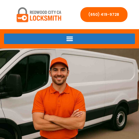
(650) 419-9728