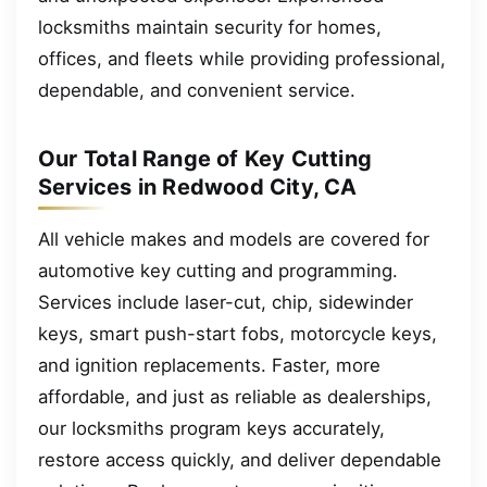
locksmiths maintain security for homes,
offices, and fleets while providing professional,
dependable, and convenient service.
Our Total Range of Key Cutting
Services in Redwood City, CA
All vehicle makes and models are covered for
automotive key cutting and programming.
Services include laser-cut, chip, sidewinder
keys, smart push-start fobs, motorcycle keys,
and ignition replacements. Faster, more
affordable, and just as reliable as dealerships,
our locksmiths program keys accurately,
restore access quickly, and deliver dependable