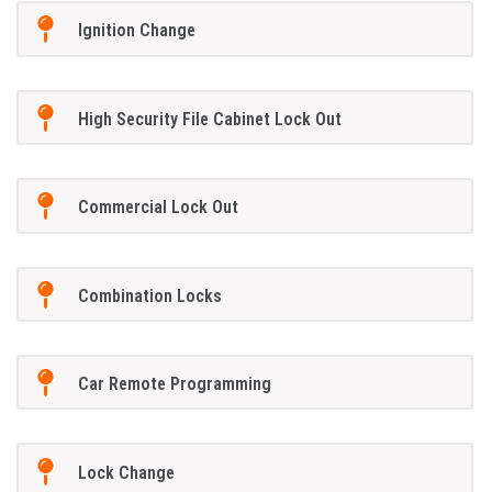
Ignition Change
High Security File Cabinet Lock Out
Commercial Lock Out
Combination Locks
Car Remote Programming
Lock Change