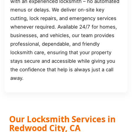
with an experienced locksmith – no automated
menus or delays. We deliver on-site key
cutting, lock repairs, and emergency services
whenever required. Available 24/7 for homes,
businesses, and vehicles, our team provides
professional, dependable, and friendly
locksmith care, ensuring that your property
stays secure and accessible while giving you
the confidence that help is always just a call
away.
Our Locksmith Services in
Redwood City, CA